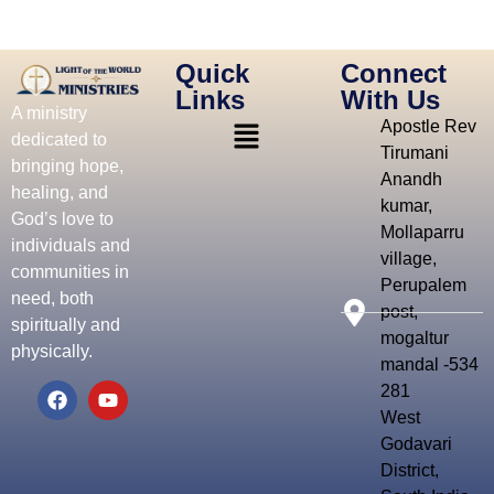
Quick
Connect
Links
With Us
A ministry
Apostle Rev
dedicated to
Tirumani
bringing hope,
Anandh
healing, and
kumar,
God’s love to
Mollaparru
individuals and
village,
communities in
Perupalem
need, both
post,
spiritually and
mogaltur
physically.
mandal -534
281
West
Godavari
District,