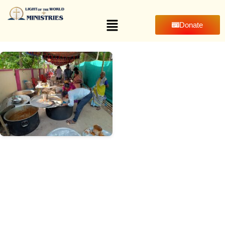
Donate