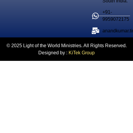
South India.
+91-
9959072175
anandkumar.t
© 2025 Light of the World Ministries. All Rights Reserved.
Designed by :
KiTek Group